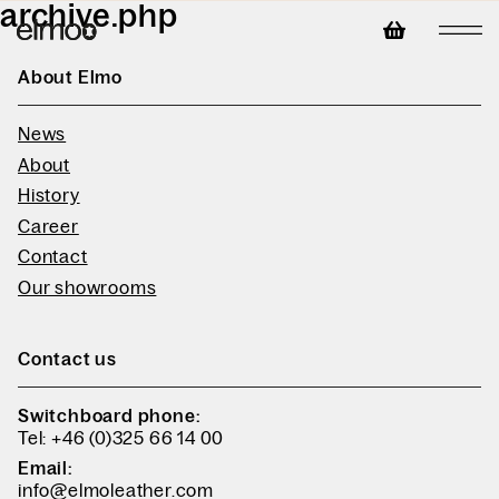
archive.php
About Elmo
News
About
History
Career
Contact
Our showrooms
Contact us
Switchboard phone:
Tel: +46 (0)325 66 14 00
Email:
info@elmoleather.com