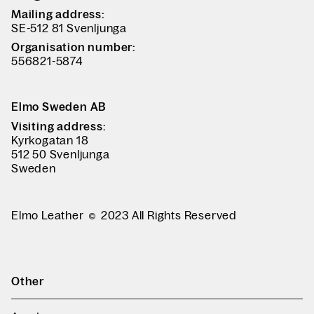
Mailing address:
SE-512 81 Svenljunga
Organisation number:
556821-5874
Elmo Sweden AB
Visiting address:
Kyrkogatan 18
512 50 Svenljunga
Sweden
Elmo Leather
2023 All Rights Reserved
Other