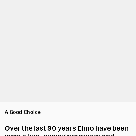
A Good Choice
Over the last 90 years Elmo have been