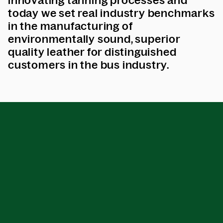
innovating tanning processes and
today we set real industry benchmarks
in the manufacturing of
environmentally sound, superior
quality leather for distinguished
customers in the bus industry.