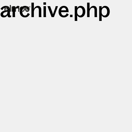
archive.php