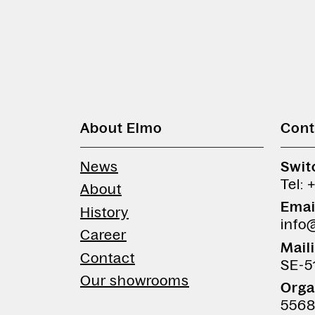
About Elmo
Cont
News
Swit
Tel: 
About
Emai
History
info
Career
Mail
Contact
SE-5
Our showrooms
Orga
5568