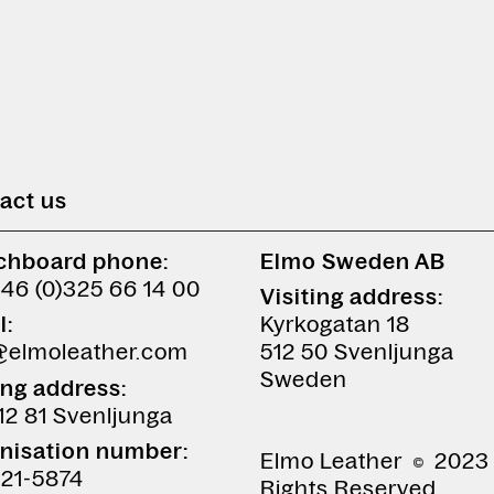
act us
chboard phone:
Elmo Sweden AB
+46 (0)325 66 14 00
Visiting address:
l:
Kyrkogatan 18
@elmoleather.com
512 50 Svenljunga
Sweden
ing address:
12 81 Svenljunga
nisation number:
Elmo Leather
2023 
21-5874
Rights Reserved