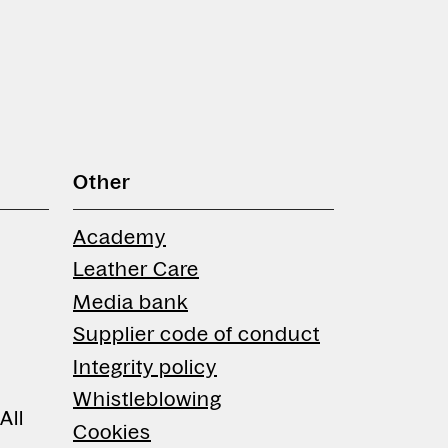
Other
Academy
Leather Care
Media bank
Supplier code of conduct
Integrity policy
Whistleblowing
All
Cookies