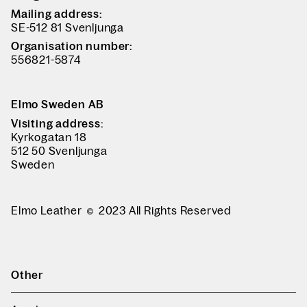
Mailing address:
SE-512 81 Svenljunga
Organisation number:
556821-5874
Elmo Sweden AB
Visiting address:
Kyrkogatan 18
512 50 Svenljunga
Sweden
Elmo Leather
2023 All Rights Reserved
Other