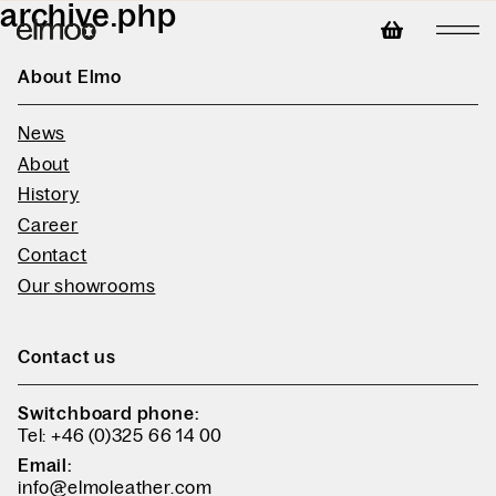
archive.php
About Elmo
News
About
History
Career
Contact
Our showrooms
Contact us
Switchboard phone:
Tel: +46 (0)325 66 14 00
Email:
info@elmoleather.com