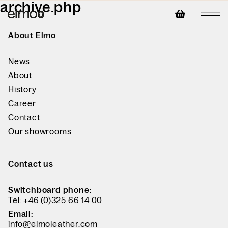
archive.php
About Elmo
News
About
History
Career
Contact
Our showrooms
Contact us
Switchboard phone:
Tel: +46 (0)325 66 14 00
Email:
info@elmoleather.com