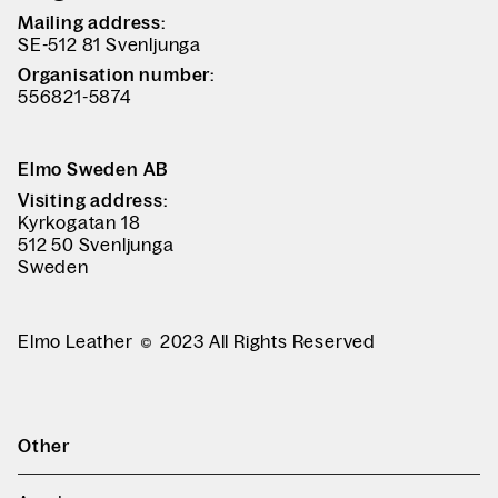
Mailing address:
SE-512 81 Svenljunga
Organisation number:
556821-5874
Elmo Sweden AB
Visiting address:
Kyrkogatan 18
512 50 Svenljunga
Sweden
Elmo Leather
2023 All Rights Reserved
Other