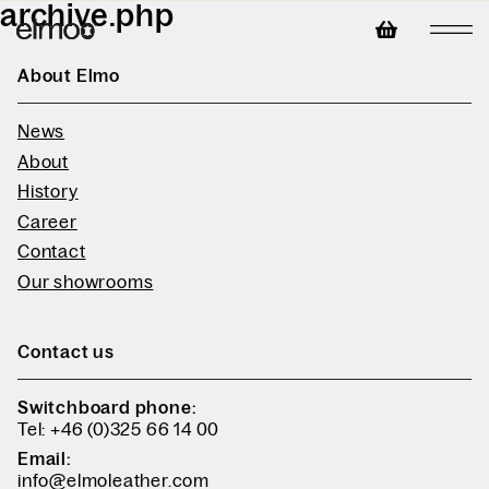
archive.php
About Elmo
News
About
History
Career
Contact
Our showrooms
Contact us
Switchboard phone:
Tel: +46 (0)325 66 14 00
Email:
info@elmoleather.com