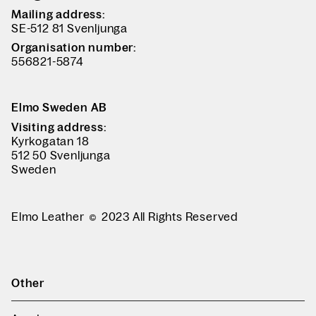
Mailing address:
SE-512 81 Svenljunga
Organisation number:
556821-5874
Elmo Sweden AB
Visiting address:
Kyrkogatan 18
512 50 Svenljunga
Sweden
Elmo Leather
2023 All Rights Reserved
Other