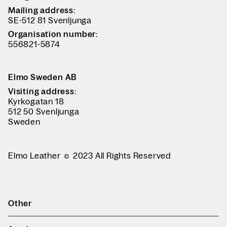
Mailing address:
SE-512 81 Svenljunga
Organisation number:
556821-5874
Elmo Sweden AB
Visiting address:
Kyrkogatan 18
512 50 Svenljunga
Sweden
Elmo Leather
2023 All Rights Reserved
Other