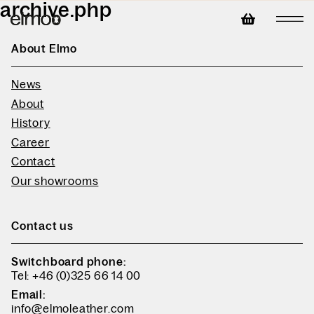
archive.php
About Elmo
News
About
History
Career
Contact
Our showrooms
Contact us
Switchboard phone:
Tel: +46 (0)325 66 14 00
Email:
info@elmoleather.com