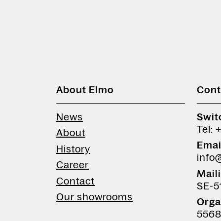
About Elmo
Cont
News
Swit
Tel: 
About
Emai
History
info
Career
Mail
Contact
SE-5
Our showrooms
Orga
5568