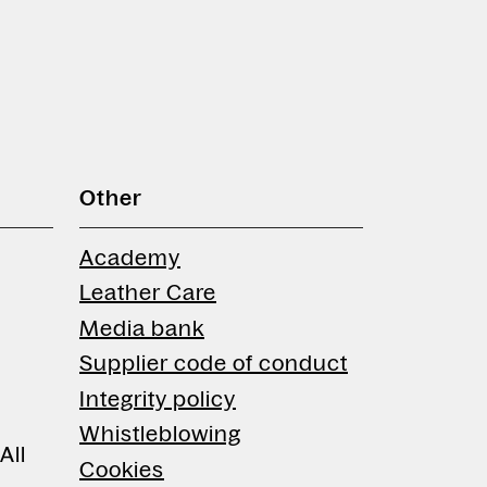
Other
Academy
Leather Care
Media bank
Supplier code of conduct
Integrity policy
Whistleblowing
All
Cookies