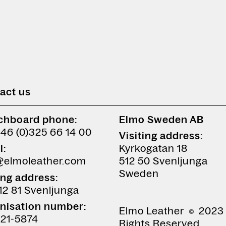
act us
chboard phone:
Elmo Sweden AB
+46 (0)325 66 14 00
Visiting address:
l:
Kyrkogatan 18
@elmoleather.com
512 50 Svenljunga
Sweden
ing address:
12 81 Svenljunga
nisation number:
Elmo Leather
2023 
21-5874
Rights Reserved