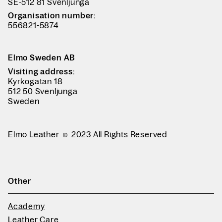
SE-512 81 Svenljunga
Organisation number:
556821-5874
Elmo Sweden AB
Visiting address:
Kyrkogatan 18
512 50 Svenljunga
Sweden
Elmo Leather
2023 All Rights Reserved
Other
Academy
Leather Care