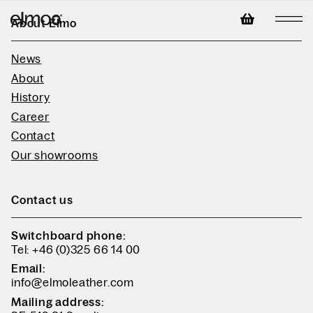
About Elmo
News
About
History
Career
Contact
Our showrooms
Contact us
Switchboard phone:
Tel: +46 (0)325 66 14 00
Email:
info@elmoleather.com
Mailing address: