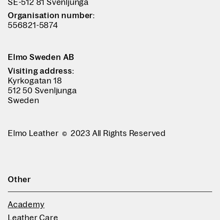
SE-512 81 Svenljunga
Organisation number:
556821-5874
Elmo Sweden AB
Visiting address:
Kyrkogatan 18
512 50 Svenljunga
Sweden
Elmo Leather
2023 All Rights Reserved
Other
Academy
Leather Care