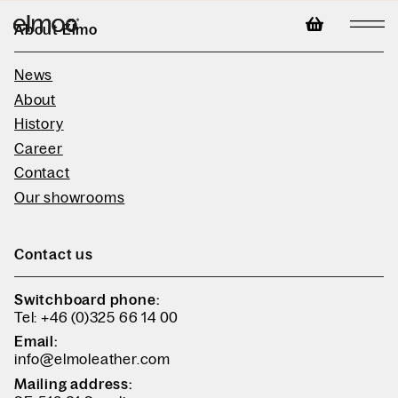
About Elmo
News
About
History
Career
Contact
Our showrooms
Contact us
Switchboard phone:
Tel: +46 (0)325 66 14 00
Email:
info@elmoleather.com
Mailing address: