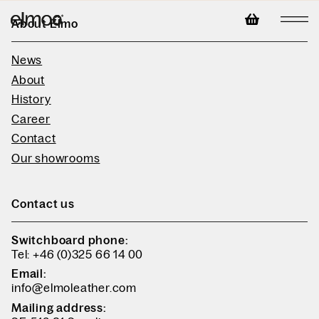
About Elmo
News
About
History
Career
Contact
Our showrooms
Contact us
Switchboard phone:
Tel: +46 (0)325 66 14 00
Email:
info@elmoleather.com
Mailing address: