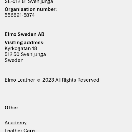
SE-512 81 Svenljunga
Organisation number:
556821-5874
Elmo Sweden AB
Visiting address:
Kyrkogatan 18
512 50 Svenljunga
Sweden
Elmo Leather
2023 All Rights Reserved
Other
Academy
Leather Care