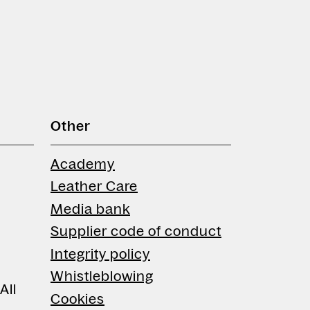
Other
Academy
Leather Care
Media bank
Supplier code of conduct
Integrity policy
Whistleblowing
All
Cookies