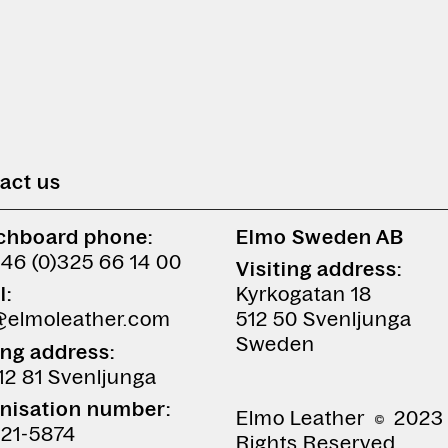
act us
chboard phone:
Elmo Sweden AB
+46 (0)325 66 14 00
Visiting address:
l:
Kyrkogatan 18
@elmoleather.com
512 50 Svenljunga
Sweden
ing address:
12 81 Svenljunga
nisation number:
Elmo Leather
2023 
21-5874
Rights Reserved