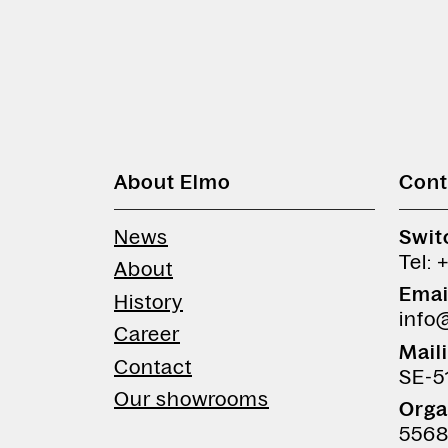
About Elmo
Cont
News
Swit
Tel: 
About
Emai
History
info
Career
Mail
Contact
SE-5
Our showrooms
Orga
5568