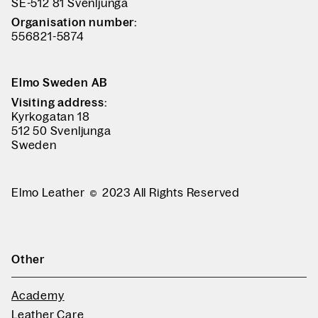
SE-512 81 Svenljunga
Organisation number:
556821-5874
Elmo Sweden AB
Visiting address:
Kyrkogatan 18
512 50 Svenljunga
Sweden
Elmo Leather
2023 All Rights Reserved
Other
Academy
Leather Care