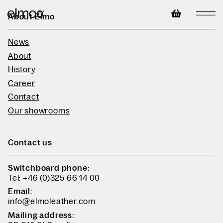
About Elmo
News
About
History
Career
Contact
Our showrooms
Contact us
Switchboard phone:
Tel: +46 (0)325 66 14 00
Email:
info@elmoleather.com
Mailing address: