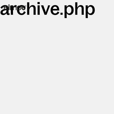
archive.php