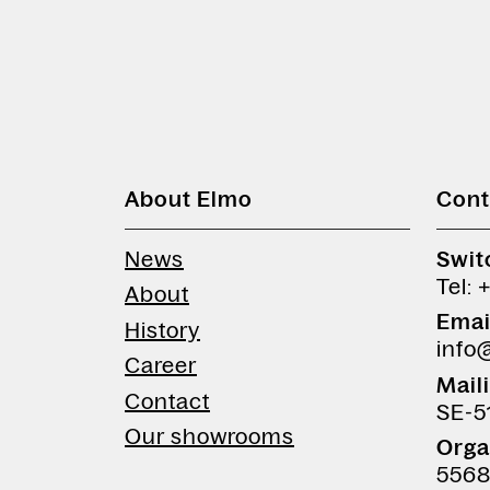
About Elmo
Cont
News
Swit
Tel: 
About
Emai
History
info
Career
Mail
Contact
SE-5
Our showrooms
Orga
5568