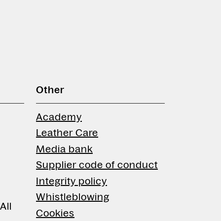
Other
Academy
Leather Care
Media bank
Supplier code of conduct
Integrity policy
Whistleblowing
All
Cookies