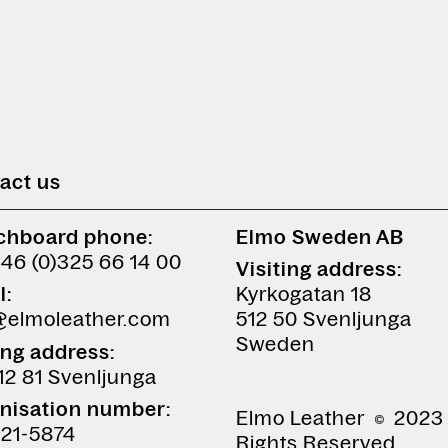
act us
chboard phone:
Elmo Sweden AB
+46 (0)325 66 14 00
Visiting address:
l:
Kyrkogatan 18
@elmoleather.com
512 50 Svenljunga
Sweden
ing address:
12 81 Svenljunga
nisation number:
Elmo Leather
2023 
21-5874
Rights Reserved