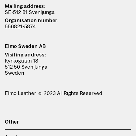
Mailing address:
SE-512 81 Svenljunga
Organisation number:
556821-5874
Elmo Sweden AB
Visiting address:
Kyrkogatan 18
512 50 Svenljunga
Sweden
Elmo Leather
2023 All Rights Reserved
Other