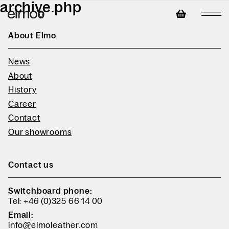
archive.php
About Elmo
News
About
History
Career
Contact
Our showrooms
Contact us
Switchboard phone:
Tel: +46 (0)325 66 14 00
Email:
info@elmoleather.com