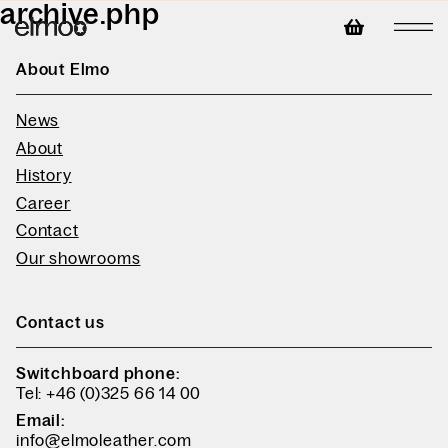
archive.php
About Elmo
News
About
History
Career
Contact
Our showrooms
Contact us
Switchboard phone:
Tel: +46 (0)325 66 14 00
Email:
info@elmoleather.com