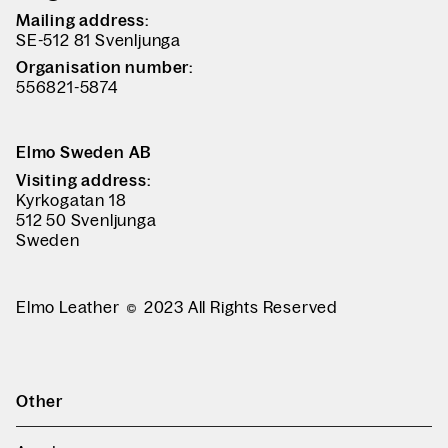
Mailing address:
SE-512 81 Svenljunga
Organisation number:
556821-5874
Elmo Sweden AB
Visiting address:
Kyrkogatan 18
512 50 Svenljunga
Sweden
Elmo Leather
2023 All Rights Reserved
Other