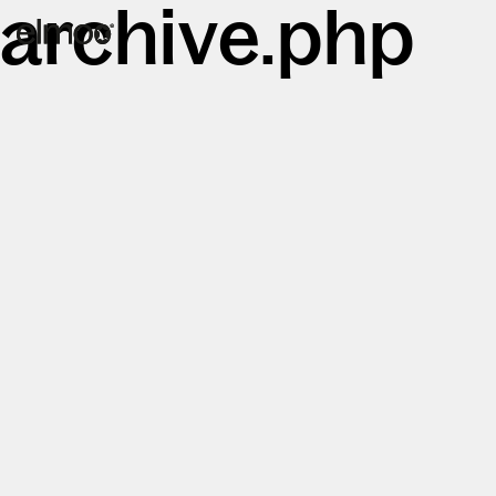
archive.php