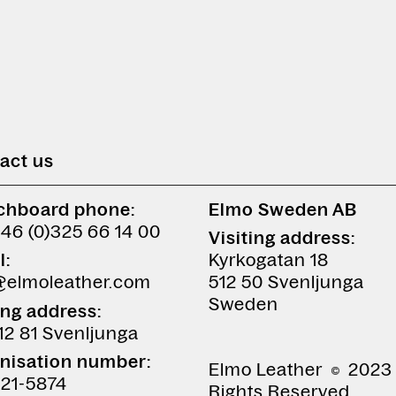
act us
chboard phone:
Elmo Sweden AB
+46 (0)325 66 14 00
Visiting address:
l:
Kyrkogatan 18
@elmoleather.com
512 50 Svenljunga
Sweden
ing address:
12 81 Svenljunga
nisation number:
Elmo Leather
2023 
21-5874
Rights Reserved