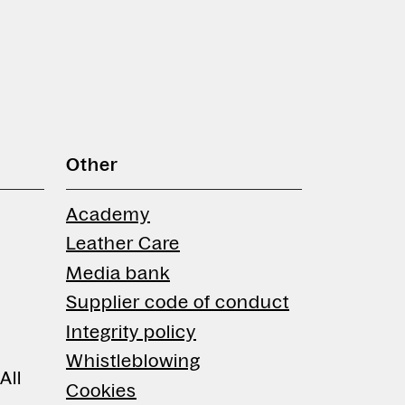
Other
Academy
Leather Care
Media bank
Supplier code of conduct
Integrity policy
Whistleblowing
All
Cookies