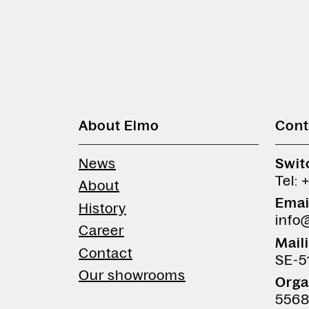
About Elmo
Cont
News
Swit
Tel: 
About
Emai
History
info
Career
Mail
Contact
SE-5
Our showrooms
Orga
5568