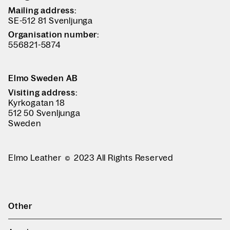
Mailing address:
SE-512 81 Svenljunga
Organisation number:
556821-5874
Elmo Sweden AB
Visiting address:
Kyrkogatan 18
512 50 Svenljunga
Sweden
Elmo Leather
2023 All Rights Reserved
Other