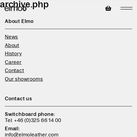
archive.php
About Elmo
News
About
History
Career
Contact
Our showrooms
Contact us
Switchboard phone:
Tel: +46 (0)325 66 14 00
Email:
info@elmoleather.com