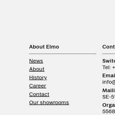
About Elmo
Cont
News
Swit
Tel: 
About
Emai
History
info
Career
Mail
Contact
SE-5
Our showrooms
Orga
5568