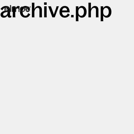
archive.php