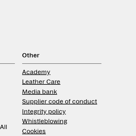
Other
Academy
Leather Care
Media bank
Supplier code of conduct
Integrity policy
Whistleblowing
All
Cookies