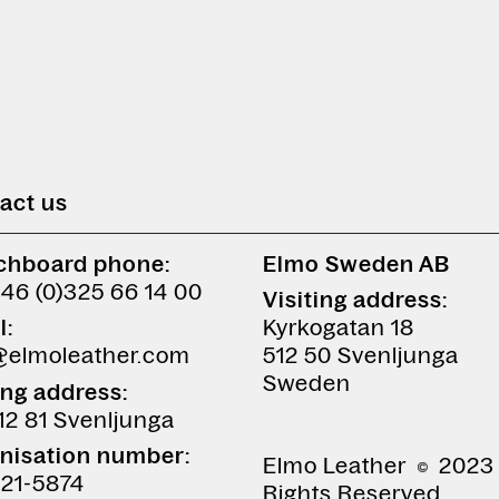
act us
chboard phone:
Elmo Sweden AB
+46 (0)325 66 14 00
Visiting address:
l:
Kyrkogatan 18
@elmoleather.com
512 50 Svenljunga
Sweden
ing address:
12 81 Svenljunga
nisation number:
Elmo Leather
2023 
21-5874
Rights Reserved