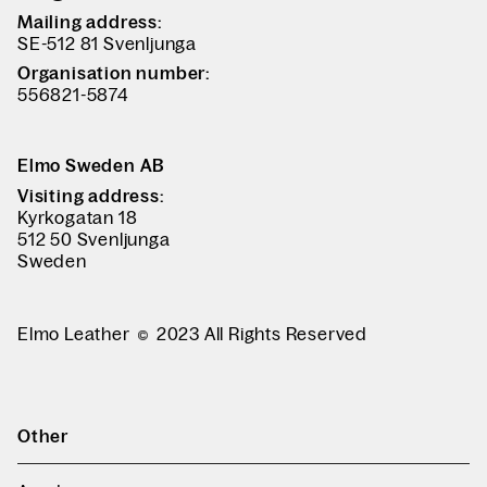
Mailing address:
SE-512 81 Svenljunga
Organisation number:
556821-5874
Elmo Sweden AB
Visiting address:
Kyrkogatan 18
512 50 Svenljunga
Sweden
Elmo Leather
2023 All Rights Reserved
Other