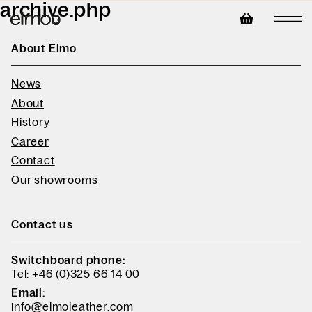
archive.php
About Elmo
News
About
History
Career
Contact
Our showrooms
Contact us
Switchboard phone:
Tel: +46 (0)325 66 14 00
Email:
info@elmoleather.com