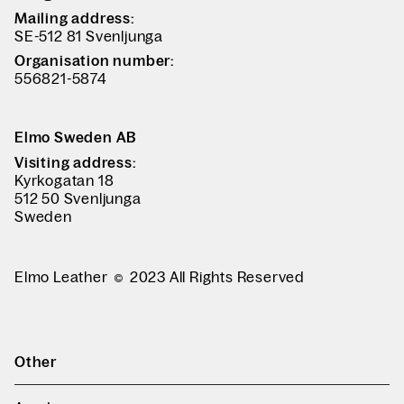
Mailing address:
SE-512 81 Svenljunga
Organisation number:
556821-5874
Elmo Sweden AB
Visiting address:
Kyrkogatan 18
512 50 Svenljunga
Sweden
Elmo Leather
2023 All Rights Reserved
Other