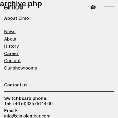
archive.php
About Elmo
News
About
History
Career
Contact
Our showrooms
Contact us
Switchboard phone:
Tel: +46 (0)325 66 14 00
Email:
info@elmoleather.com