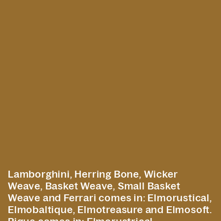
Lamborghini, Herring Bone, Wicker
Weave, Basket Weave, Small Basket
Weave and Ferrari comes in: Elmorustical,
Elmobaltique, Elmotreasure and Elmosoft.