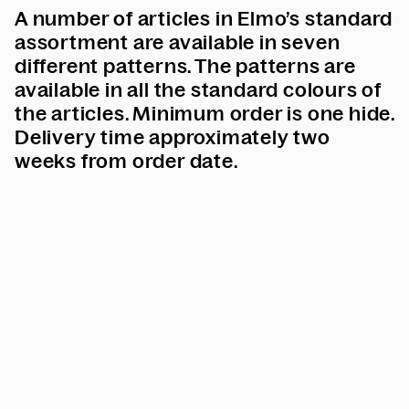
A number of articles in Elmo’s standard
assortment are available in seven
different patterns.
The patterns are
available in all the standard colours of
the articles.
Minimum order is one hide.
Delivery time approximately two
weeks from order date.