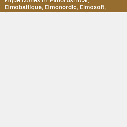
Pique comes in: Elmorustrical,
Elmobaltique, Elmonordic, Elmosoft,
Elmotreasure and Elmotech. The hide is
embossed in 3 or 4 panels with visible
seams. After embossing the hide will show
more firm character. The depth and
character of the pattern may vary,
depending on structure and thickness of
the hide.