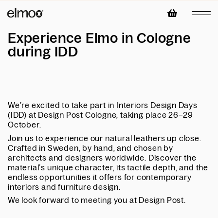
Experience Elmo in Cologne
during IDD
We’re excited to take part in Interiors Design Days
(IDD) at Design Post Cologne, taking place 26–29
October.
Join us to experience our natural leathers up close.
Crafted in Sweden, by hand, and chosen by
architects and designers worldwide. Discover the
material’s unique character, its tactile depth, and the
endless opportunities it offers for contemporary
interiors and furniture design.
We look forward to meeting you at Design Post.