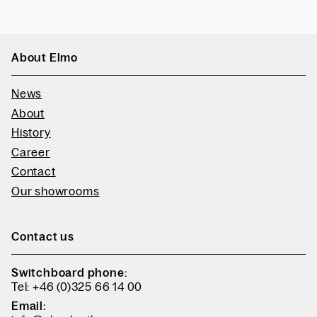
About Elmo
News
About
History
Career
Contact
Our showrooms
Contact us
Switchboard phone:
Tel: +46 (0)325 66 14 00
Email: