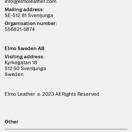
info@elmoleather.com
Mailing address:
SE-512 81 Svenljunga
Organisation number:
556821-5874
Elmo Sweden AB
Visiting address:
Kyrkogatan 18
512 50 Svenljunga
Sweden
Elmo Leather
2023 All Rights Reserved
Other