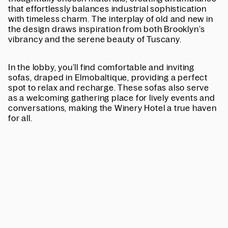
that effortlessly balances industrial sophistication
with timeless charm. The interplay of old and new in
the design draws inspiration from both Brooklyn’s
vibrancy and the serene beauty of Tuscany.
In the lobby, you’ll find comfortable and inviting
sofas,
draped in Elmobaltique
, providing a perfect
spot to relax and recharge. These sofas also serve
as a welcoming gathering place for lively events and
conversations, making the Winery Hotel a true haven
for all.