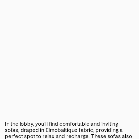
In the lobby, you’ll find comfortable and inviting
sofas, draped in Elmobaltique fabric, providing a
perfect spot to relax and recharge. These sofas also