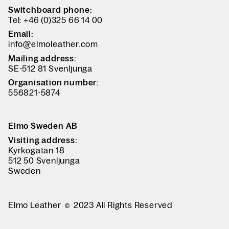
Switchboard phone:
Tel: +46 (0)325 66 14 00
Email:
info@elmoleather.com
Mailing address:
SE-512 81 Svenljunga
Organisation number:
556821-5874
Elmo Sweden AB
Visiting address:
Kyrkogatan 18
512 50 Svenljunga
Sweden
Elmo Leather
2023 All Rights Reserved