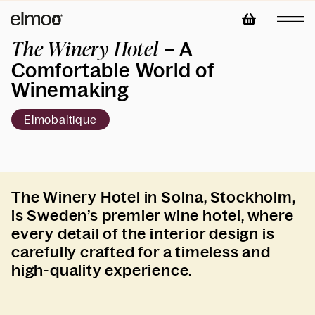
– A
The Winery Hotel
Comfortable World of
Winemaking
Elmobaltique
The Winery Hotel in Solna, Stockholm,
is Sweden’s premier wine hotel, where
every detail of the interior design is
carefully crafted for a timeless and
high-quality experience.