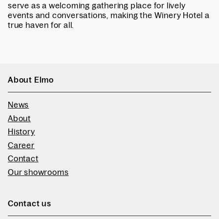
serve as a welcoming gathering place for lively
events and conversations, making the Winery Hotel a
true haven for all.
About Elmo
News
About
History
Career
Contact
Our showrooms
Contact us