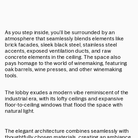
As you step inside, you’ll be surrounded by an
atmosphere that seamlessly blends elements like
brick facades, sleek black steel, stainless steel
accents, exposed ventilation ducts, and raw
concrete elements in the ceiling. The space also
pays homage to the world of winemaking, featuring
oak barrels, wine presses, and other winemaking
tools.
The lobby exudes a modern vibe reminiscent of the
industrial era, with its lofty ceilings and expansive
floor-to-ceiling windows that flood the space with
natural light.
The elegant architecture combines seamlessly with
thoughtfully chosen materials, creating an ambiance