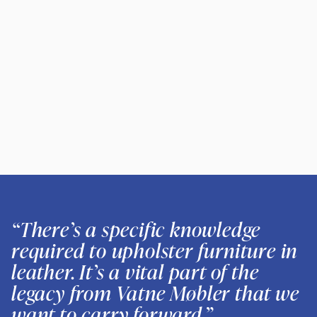
“There’s a specific knowledge
required to upholster furniture in
leather. It’s a vital part of the
legacy from Vatne Møbler that we
want to carry forward.”