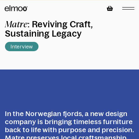
: Reviving Craft,
Matre
Sustaining Legacy
Interview
In the Norwegian fjords, a new design
company is bringing timeless furniture
back to life with purpose and precision.
Matre preserves local craftsmanship