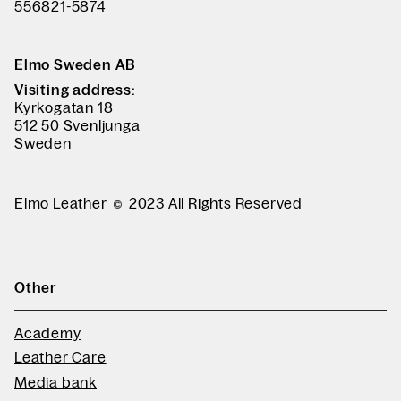
556821-5874
Elmo Sweden AB
Visiting address:
Kyrkogatan 18
512 50 Svenljunga
Sweden
Elmo Leather
2023 All Rights Reserved
Other
Academy
Leather Care
Media bank