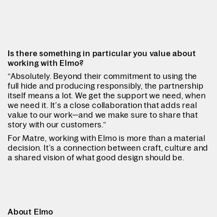
Is there something in particular you value about
working with Elmo?
“Absolutely. Beyond their commitment to using the
full hide and producing responsibly, the partnership
itself means a lot. We get the support we need, when
we need it. It’s a close collaboration that adds real
value to our work—and we make sure to share that
story with our customers.”
For Matre, working with Elmo is more than a material
decision. It’s a connection between craft, culture and
a shared vision of what good design should be.
About Elmo