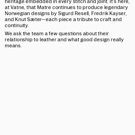
heritage embedded in every stitch and joint. It’s here,
at Vatne, that Matre continues to produce legendary
Norwegian designs by Sigurd Resell, Fredrik Kayser,
and Knut Sæter—each piece a tribute to craft and
continuity.
We ask the team a few questions about their
relationship to leather and what good design really
means.