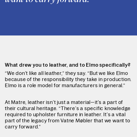
What drew you to leather, and to Elmo specifically?
“We don’t like all leather,” they say. “But we like Elmo
because of the responsibility they take in production.
Elmo is a role model for manufacturers in general.”
At Matre, leather isn’t just a material—it’s a part of
their cultural heritage. “There’s a specific knowledge
required to upholster furniture in leather. It’s a vital
part of the legacy from Vatne Møbler that we want to
carry forward.”