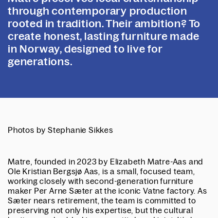
through contemporary production
rooted in tradition. Their ambition? To
create honest, lasting furniture made
in Norway, designed to live for
generations.
Photos by Stephanie Sikkes
Matre, founded in 2023 by Elizabeth Matre-Aas and
Ole Kristian Bergsjø Aas, is a small, focused team,
working closely with second-generation furniture
maker Per Arne Sæter at the iconic Vatne factory. As
Sæter nears retirement, the team is committed to
preserving not only his expertise, but the cultural