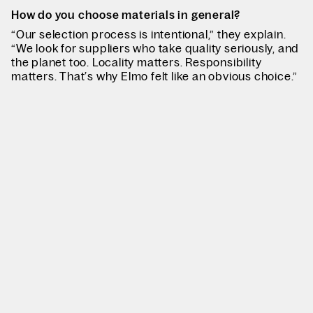
How do you choose materials in general?
“Our selection process is intentional,” they explain.
“We look for suppliers who take quality seriously, and
the planet too. Locality matters. Responsibility
matters. That’s why Elmo felt like an obvious choice.”