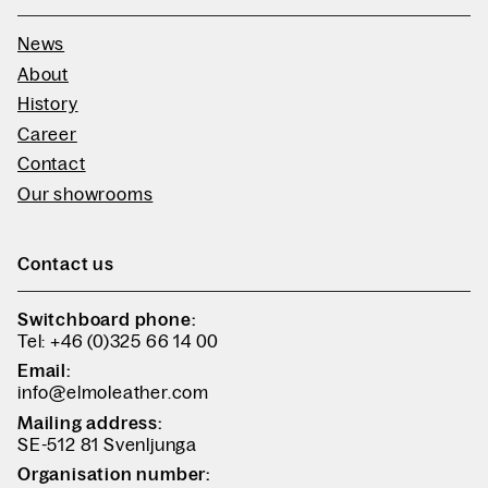
News
About
History
Career
Contact
Our showrooms
Contact us
Switchboard phone:
Tel: +46 (0)325 66 14 00
Email:
info@elmoleather.com
Mailing address:
SE-512 81 Svenljunga
Organisation number: