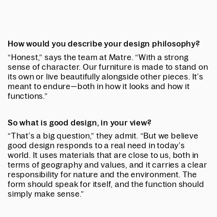
How would you describe your design philosophy?
“Honest,” says the team at Matre. “With a strong
sense of character. Our furniture is made to stand on
its own or live beautifully alongside other pieces. It’s
meant to endure—both in how it looks and how it
functions.”
So what is good design, in your view?
“That’s a big question,” they admit. “But we believe
good design responds to a real need in today’s
world. It uses materials that are close to us, both in
terms of geography and values, and it carries a clear
responsibility for nature and the environment. The
form should speak for itself, and the function should
simply make sense.”