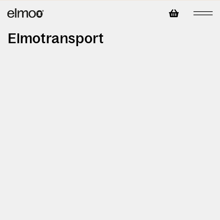
Elmotransport