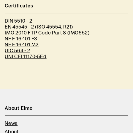
Certificates
DIN 5510 - 2
EN 45545 - 2 (ISO 45554, R21)
IMO 2010 FTP Code Part 8 (IMO652)
NF F 16-101 F3
NF F 16-101 M2
UIC 564 - 2
UNI CEI 11170-5Ed
About Elmo
News
About