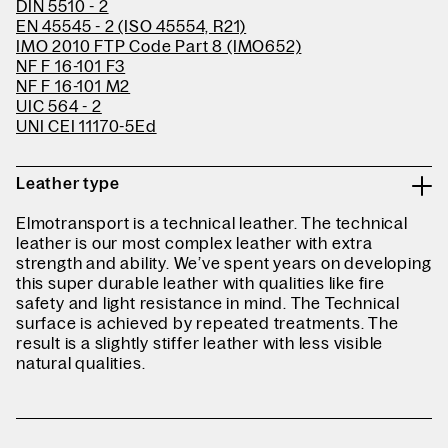
DIN 5510 - 2
EN 45545 - 2 (ISO 45554, R21)
IMO 2010 FTP Code Part 8 (IMO652)
NF F 16-101 F3
NF F 16-101 M2
UIC 564 - 2
UNI CEI 11170-5Ed
Leather type
Elmotransport is a technical leather. The technical
leather is our most complex leather with extra
strength and ability. We’ve spent years on developing
this super durable leather with qualities like fire
safety and light resistance in mind. The Technical
surface is achieved by repeated treatments. The
result is a slightly stiffer leather with less visible
natural qualities.