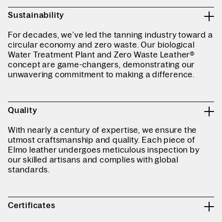
Sustainability
For decades, we’ve led the tanning industry toward a
circular economy and zero waste. Our biological
Water Treatment Plant and Zero Waste Leather®
concept are game-changers, demonstrating our
unwavering commitment to making a difference.
Quality
With nearly a century of expertise, we ensure the
utmost craftsmanship and quality. Each piece of
Elmo leather undergoes meticulous inspection by
our skilled artisans and complies with global
standards.
Certificates