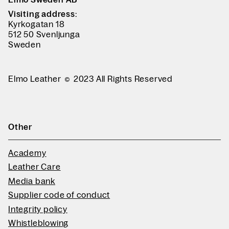
Visiting address:
Kyrkogatan 18
512 50 Svenljunga
Sweden
Elmo Leather
2023 All Rights Reserved
Other
Academy
Leather Care
Media bank
Supplier code of conduct
Integrity policy
Whistleblowing