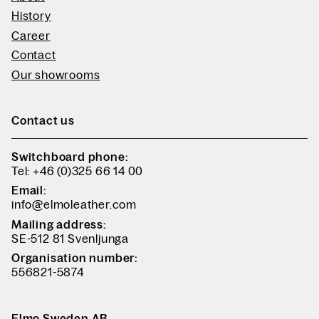
History
Career
Contact
Our showrooms
Contact us
Switchboard phone:
Tel: +46 (0)325 66 14 00
Email:
info@elmoleather.com
Mailing address:
SE-512 81 Svenljunga
Organisation number:
556821-5874
Elmo Sweden AB