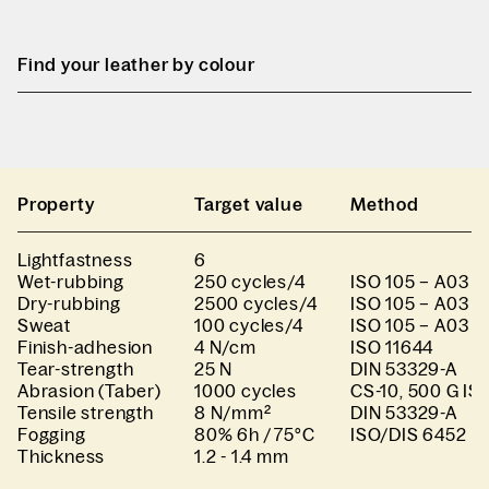
Find your leather by colour
Property
Target value
Method
Lightfastness
6
Wet-rubbing
250 cycles/4
ISO 105 – A03 I
Dry-rubbing
2500 cycles/4
ISO 105 – A03 I
Sweat
100 cycles/4
ISO 105 – A03 I
Finish-adhesion
4 N/cm
ISO 11644
Tear-strength
25 N
DIN 53329-A
Abrasion (Taber)
1000 cycles
CS-10, 500 G IS
Tensile strength
8 N/mm²
DIN 53329-A
Fogging
80% 6h / 75°C
ISO/DIS 6452
Thickness
1.2 - 1.4 mm