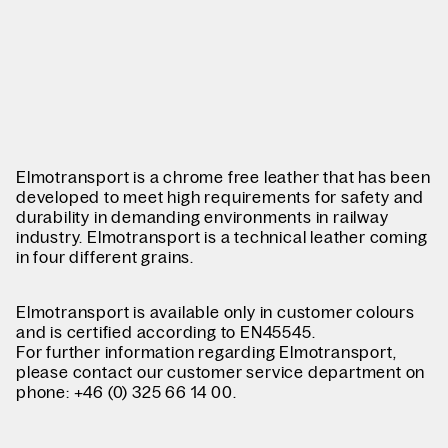
Elmotransport is a chrome free leather that has been
developed to meet high requirements for safety and
durability in demanding environments in railway
industry. Elmotransport is a technical leather coming
in four different grains.
Elmotransport is available only in customer colours
and is certified according to EN45545.
For further information regarding Elmotransport,
please contact our customer service department on
phone: +46 (0) 325 66 14 00.